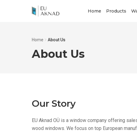
Home
Products
Wa
Home
About Us
About Us
Our Story
EU Aknad OÜ is a window company offering sales 
wood windows. We focus on top European manufac