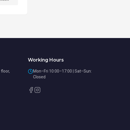
Working Hours
floor,
Mon–Fri 10:00–17:00 | Sat–Sun:
Closed