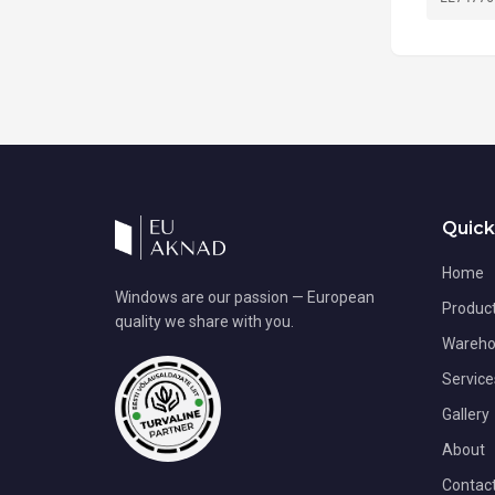
Quick
Home
Windows are our passion — European
Produc
quality we share with you.
Wareho
Service
Gallery
About
Contac