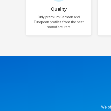
Quality
Only premium German and
European profiles from the best
manufacturers
We of