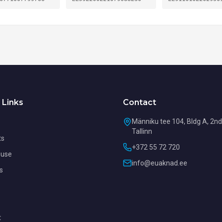
 Links
Contact
Männiku tee 104, Bldg A, 2nd 
Tallinn
ts
+372 55 72 720
use
info@euaknad.ee
s
t