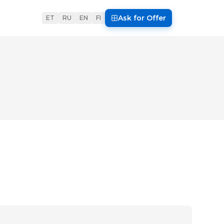
Ask for Offer
ET
RU
EN
FI