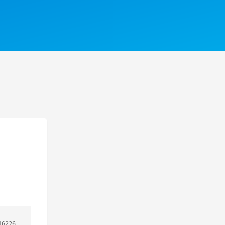
16226