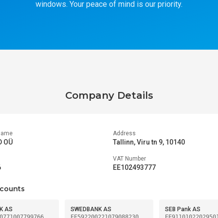
windows. Your peace of mind is our priority.
Company Details
Name
Address
D OÜ
Tallinn, Viru tn 9, 10140
VAT Number
6
EE102493777
counts
K AS
SWEDBANK AS
SEB Pank AS
0771007799766
EE592200221079088230
EE9110102202950