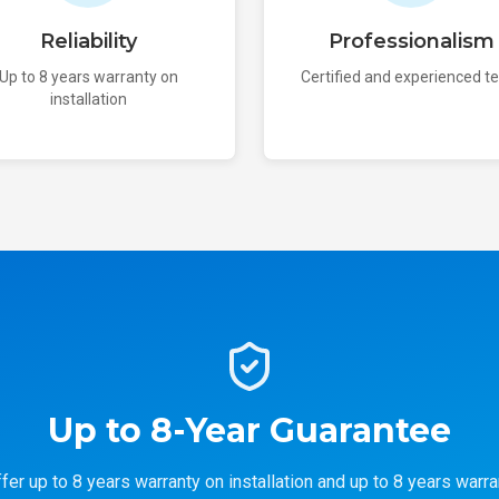
Reliability
Professionalism
Up to 8 years warranty on
Certified and experienced 
installation
Up to 8-Year Guarantee
fer up to 8 years warranty on installation and up to 8 years warra