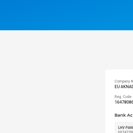
Company 
EU AKNA
Reg. Code
1647808
Bank Ac
LHV PAN
EE74770