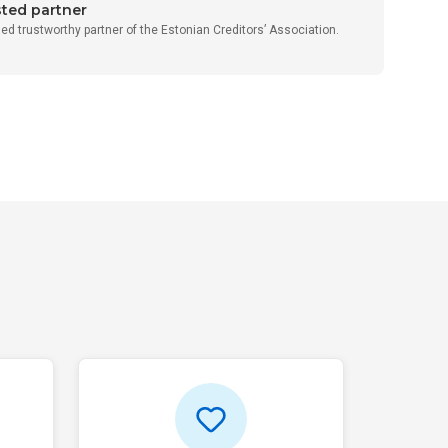
sted partner
fied trustworthy partner of the Estonian Creditors’ Association.