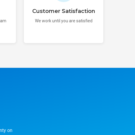
Customer Satisfaction
team
We work until you are satisfied
nty on