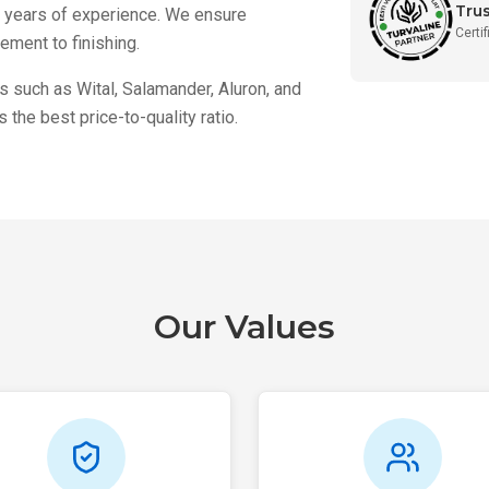
Tru
h years of experience. We ensure
Certi
ment to finishing.
 such as Wital, Salamander, Aluron, and
the best price-to-quality ratio.
Our Values