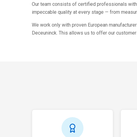
Our team consists of certified professionals wit
impeccable quality at every stage — from measure
We work only with proven European manufacturers
Deceuninck. This allows us to offer our customers 