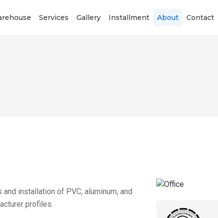
rehouse
Services
Gallery
Installment
About
Contact
and installation of PVC, aluminum, and
turer profiles.